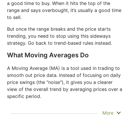
a good time to buy. When it hits the top of the
range and says overbought, it’s usually a good time
to sell.
But once the range breaks and the price starts
trending, you need to stop using this sideways
strategy. Go back to trend-based rules instead.
What Moving Averages Do
A Moving Average (MA) is a tool used in trading to
smooth out price data. Instead of focusing on daily
price swings (the "noise"), it gives you a clearer
view of the overall trend by averaging prices over a
specific period.
It doesn’t predict where prices are going next
More
—it just helps you see what has already
happened more clearly. That’s why it’s called a
lagging indicator. It's often used to confirm