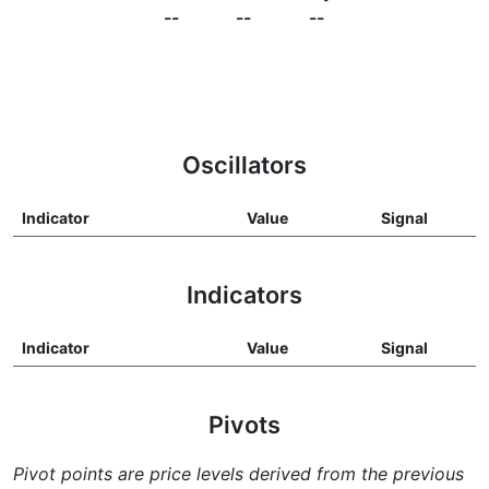
--
--
--
Oscillators
Indicator
Value
Signal
Indicators
Indicator
Value
Signal
Pivots
Pivot points are price levels derived from the previous