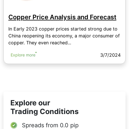
Copper Price Analysis and Forecast
In Early 2023 copper prices started strong due to
China reopening its economy, a major consumer of
copper. They even reached...
3/7/2024
Explore more
Explore our
Trading Conditions
Spreads from
0.0 pip