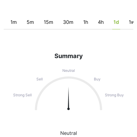
1m
5m
15m
30m
1h
4h
1d
1w
Summary
Neutral
Sell
Buy
Strong Sell
Strong Buy
Neutral