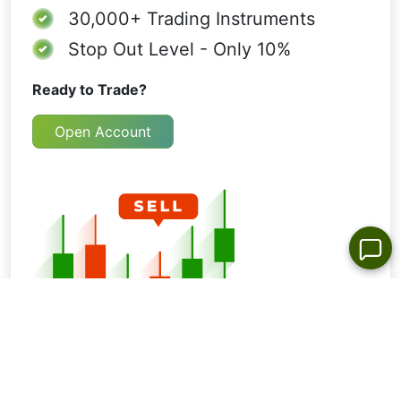
30,000+
Trading Instruments
Stop Out Level - Only 10%
Ready to Trade?
Open Account