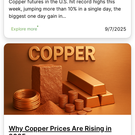
Copper futures in the U.S. hit record highs this
week, jumping more than 10% in a single day, the
biggest one day gain in...
9/7/2025
Explore more
Why Copper Prices Are Rising in