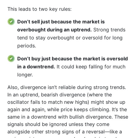
This leads to two key rules:
Don’t sell just because the market is
overbought during an uptrend.
Strong trends
tend to stay overbought or oversold for long
periods.
Don’t buy just because the market is oversold
in a downtrend.
It could keep falling for much
longer.
Also, divergence isn’t reliable during strong trends.
In an uptrend, bearish divergence (where the
oscillator fails to match new highs) might show up
again and again, while price keeps climbing. It’s the
same in a downtrend with bullish divergence. These
signals should be ignored unless they come
alongside other strong signs of a reversal—like a