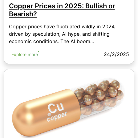
Copper Prices in 2025: Bullish or
Bearish?
Copper prices have fluctuated wildly in 2024,
driven by speculation, AI hype, and shifting
economic conditions. The AI boom...
24/2/2025
Explore more