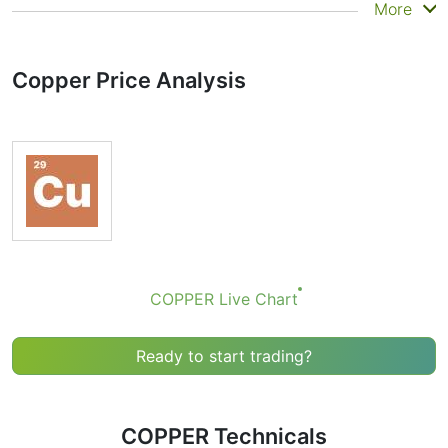
Summary
More
Technicals can be a valuable technical analysis tool for
many analysts or traders. Many traders use a selection
Copper Price Analysis
of complementary indicators to make better decisions.
Technicals simplifies this task by combining the most
popular indicators and their signals.
Obviously we don’t recommend that anyone buy or sell
any financial instrument based solely on the
recommendations of the Technical Ratings indicator.
Recommendations merely indicate the fulfillment of
certain conditions of a set of individual indicators that
may help the user to spot potentially favorable
conditions for a transaction, if this is consistent with
COPPER Live Chart
his/her strategy.
Ready to start trading?
COPPER Technicals