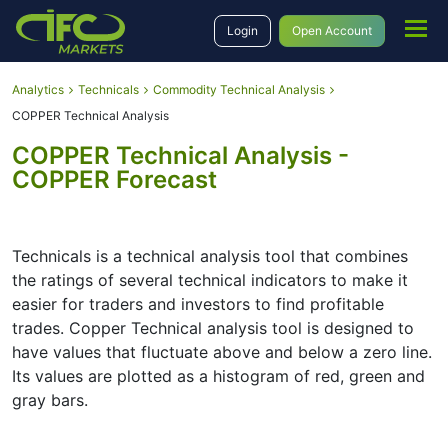
Login
Open Account
Analytics
Technicals
Commodity Technical Analysis
COPPER Technical Analysis
COPPER Technical Analysis -
COPPER Forecast
Technicals is a technical analysis tool that combines
the ratings of several technical indicators to make it
easier for traders and investors to find profitable
trades. Copper Technical analysis tool is designed to
have values that fluctuate above and below a zero line.
Its values are plotted as a histogram of red, green and
gray bars.