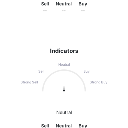
Sell
Neutral
Buy
--
--
--
Indicators
Neutral
Sell
Buy
Strong Sell
Strong Buy
Neutral
Sell
Neutral
Buy