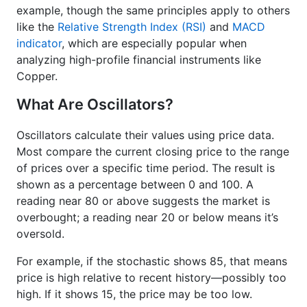
example, though the same principles apply to others
like the
Relative Strength Index (RSI)
and
MACD
indicator
, which are especially popular when
analyzing high-profile financial instruments like
Copper.
What Are Oscillators?
Oscillators calculate their values using price data.
Most compare the current closing price to the range
of prices over a specific time period. The result is
shown as a percentage between 0 and 100. A
reading near 80 or above suggests the market is
overbought; a reading near 20 or below means it’s
oversold.
For example, if the stochastic shows 85, that means
price is high relative to recent history—possibly too
high. If it shows 15, the price may be too low.