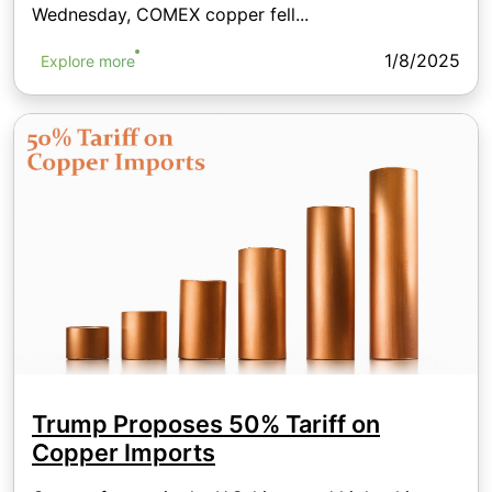
Wednesday, COMEX copper fell...
1/8/2025
Explore more
Trump Proposes 50% Tariff on
Copper Imports