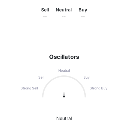
Sell
Neutral
Buy
--
--
--
Oscillators
Neutral
Sell
Buy
Strong Sell
Strong Buy
Neutral