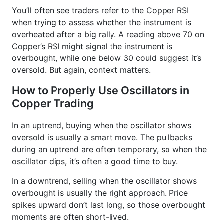
You’ll often see traders refer to the Copper RSI
when trying to assess whether the instrument is
overheated after a big rally. A reading above 70 on
Copper’s RSI might signal the instrument is
overbought, while one below 30 could suggest it’s
oversold. But again, context matters.
How to Properly Use Oscillators in
Copper Trading
In an uptrend, buying when the oscillator shows
oversold is usually a smart move. The pullbacks
during an uptrend are often temporary, so when the
oscillator dips, it’s often a good time to buy.
In a downtrend, selling when the oscillator shows
overbought is usually the right approach. Price
spikes upward don’t last long, so those overbought
moments are often short-lived.