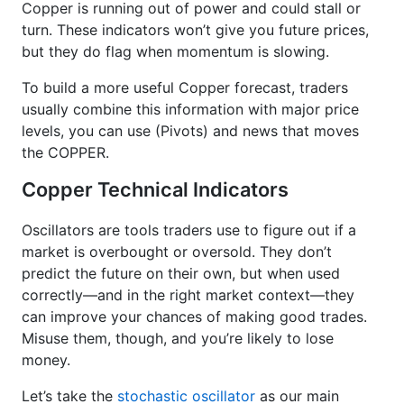
Copper is running out of power and could stall or
turn. These indicators won’t give you future prices,
but they do flag when momentum is slowing.
To build a more useful Copper forecast, traders
usually combine this information with major price
levels, you can use (Pivots) and news that moves
the COPPER.
Copper Technical Indicators
Oscillators are tools traders use to figure out if a
market is overbought or oversold. They don’t
predict the future on their own, but when used
correctly—and in the right market context—they
can improve your chances of making good trades.
Misuse them, though, and you’re likely to lose
money.
Let’s take the
stochastic oscillator
as our main