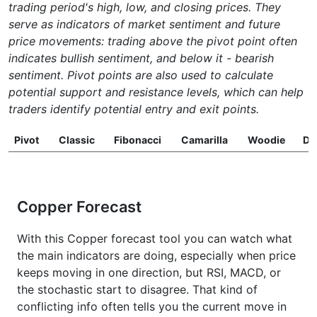
trading period's high, low, and closing prices. They
serve as indicators of market sentiment and future
price movements: trading above the pivot point often
indicates bullish sentiment, and below it - bearish
sentiment. Pivot points are also used to calculate
potential support and resistance levels, which can help
traders identify potential entry and exit points.
Pivot
Classic
Fibonacci
Camarilla
Woodie
D
Copper Forecast
With this Copper forecast tool you can watch what
the main indicators are doing, especially when price
keeps moving in one direction, but RSI, MACD, or
the stochastic start to disagree. That kind of
conflicting info often tells you the current move in