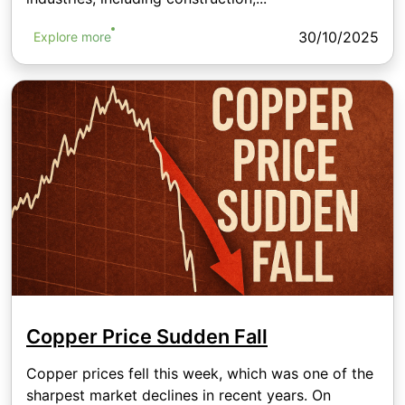
30/10/2025
Explore more
Copper Price Sudden Fall
Copper prices fell this week, which was one of the
sharpest market declines in recent years. On