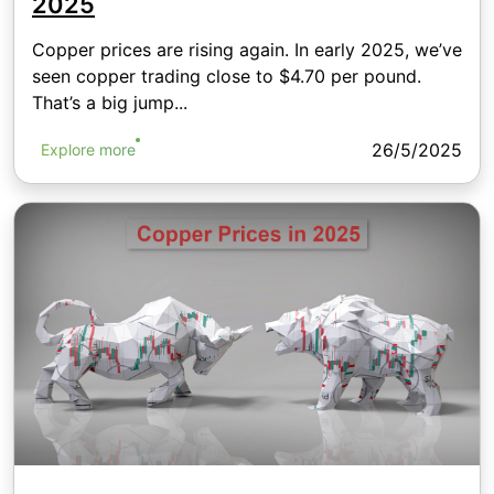
2025
Copper prices are rising again. In early 2025, we’ve
seen copper trading close to $4.70 per pound.
That’s a big jump...
26/5/2025
Explore more