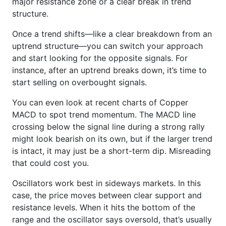
major resistance zone or a clear break in trend
structure.
Once a trend shifts—like a clear breakdown from an
uptrend structure—you can switch your approach
and start looking for the opposite signals. For
instance, after an uptrend breaks down, it’s time to
start selling on overbought signals.
You can even look at recent charts of Copper
MACD to spot trend momentum. The MACD line
crossing below the signal line during a strong rally
might look bearish on its own, but if the larger trend
is intact, it may just be a short-term dip. Misreading
that could cost you.
Oscillators work best in sideways markets. In this
case, the price moves between clear support and
resistance levels. When it hits the bottom of the
range and the oscillator says oversold, that’s usually