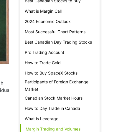
Best Canadian Stocks to Buy
What is Margin Call
2024 Economic Outlook
Most Successful Chart Patterns
Best Canadian Day Trading Stocks
Pro Trading Account
How to Trade Gold
How to Buy SpaceX Stocks
Participants of Foreign Exchange
gh
Market
idual
Canadian Stock Market Hours
How to Day Trade in Canada
What is Leverage
Margin Trading and Volumes