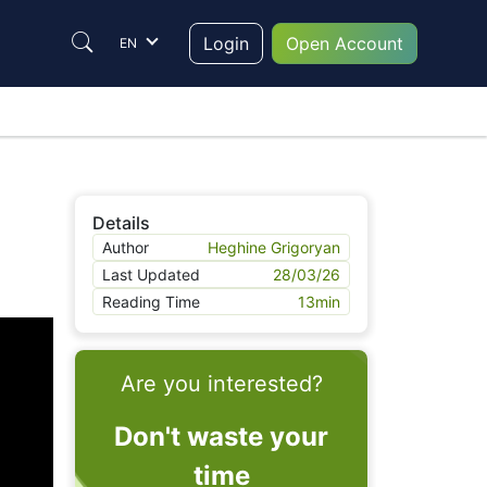
Login
Open Account
EN
Details
Author
Heghine Grigoryan
Last Updated
28/03/26
Reading Time
13
min
Are you interested?
Don't waste your
time