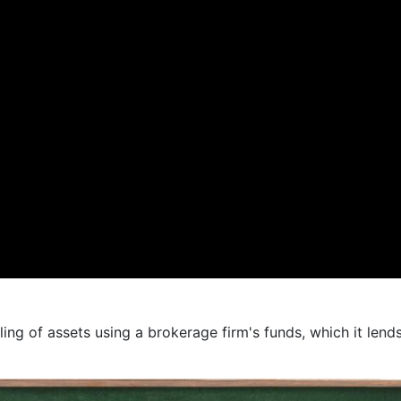
ling of assets using a brokerage firm's funds, which it lend