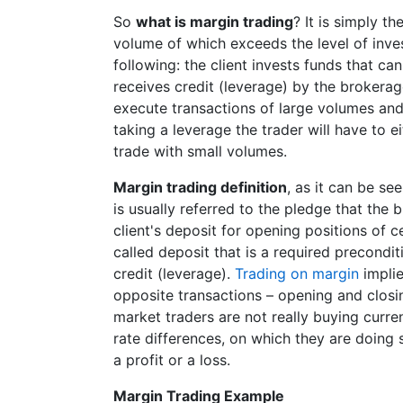
So
what is margin trading
? It is simply t
volume of which exceeds the level of inves
following: the client invests funds that c
receives credit (leverage) by the broker
execute transactions of large volumes and
taking a leverage the trader will have to ei
trade with small volumes.
Margin trading definition
, as it can be se
is usually referred to the pledge that the 
client's deposit for opening positions of 
called deposit that is a required precondit
credit (leverage).
Trading on margin
impli
opposite transactions – opening and closin
market traders are not really buying curren
rate differences, on which they are doing s
a profit or a loss.
Margin Trading Example