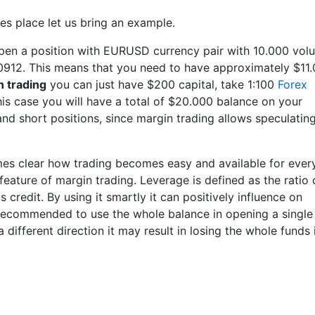
kes place let us bring an example.
pen a position with EURUSD currency pair with 10.000 vol
1.0912. This means that you need to have approximately $11
n trading
you can just have $200 capital, take 1:100
Forex
his case you will have a total of $20.000 balance on your
nd short positions, since margin trading allows speculatin
es clear how trading becomes easy and available for ever
feature of margin trading. Leverage is defined as the ratio 
's credit. By using it smartly it can positively influence on
er recommended to use the whole balance in opening a single
 different direction it may result in losing the whole funds 