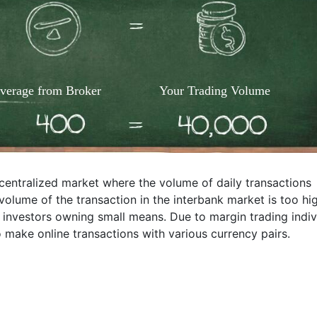
verage from Broker
Your Trading Volume
ecentralized market where the volume of daily transactions
 volume of the transaction in the interbank market is too hi
e investors owning small means. Due to margin trading indiv
 make online transactions with various currency pairs.