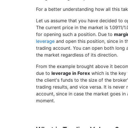
For a better understanding how all this ta
Let us assume that you have decided to o
The current price in the market is 1.0911/
for opening such a position. Due to
margi
leverage
and open this position, since in t
trading account. You can open both long a
the market regardless of its direction.
From the example brought above it becom
due to
leverage in Forex
which is the key 
the client's funds to the size of the broker
trading results, and vice versa. It is nev
account, since in case the market goes in a
moment.