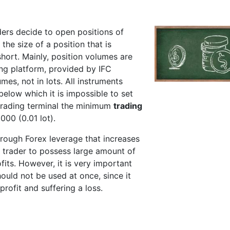
ders decide to open positions of
 the size of a position that is
short. Mainly, position volumes are
ing platform, provided by IFC
mes, not in lots. All instruments
elow which it is impossible to set
 trading terminal the minimum
trading
1000 (0.01 lot).
hrough Forex leverage that increases
for trader to possess large amount of
fits. However, it is very important
ould not be used at once, since it
profit and suffering a loss.