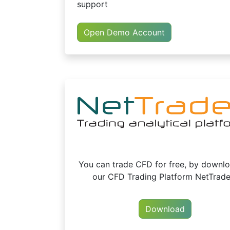
support
Open Demo Account
You can trade CFD for free, by downl
our CFD Trading Platform NetTrade
Download