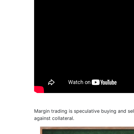
Margin trading is speculative buying and sel
against collateral.