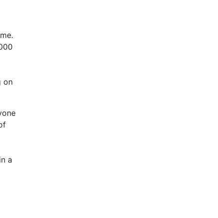
ume.
.000
g on
yone
of
in a