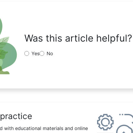
Was this article helpful?
Yes
No
practice
 with educational materials and online