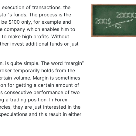
he execution of transactions, the
tor's funds. The process is the
an be $100 only, for example and
age company which enables him to
 to make high profits. Without
ther invest additional funds or just
en, is quite simple. The word “margin”
broker temporarily holds from the
certain volume. Margin is sometimes
ion for getting a certain amount of
es consecutive performance of two
g a trading position. In Forex
cies, they are just interested in the
peculations and this result in either