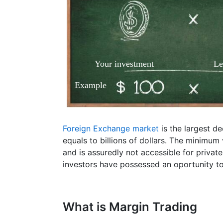
Your investment
Le
Example
Foreign Exchange market
is the largest d
equals to billions of dollars. The minimum
and is assuredly not accessible for privat
investors have possessed an oportunity to
What is Margin Trading