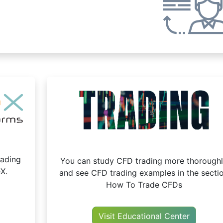
oading
You can study CFD trading more thorough
X.
and see CFD trading examples in the secti
How To Trade CFDs
Visit Educational Center