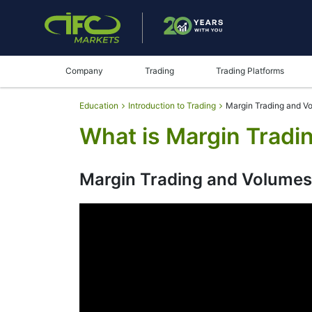
Company
Trading
Trading Platforms
Education
Introduction to Trading
Margin Trading and V
What is Margin Tradi
Margin Trading and Volumes