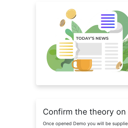
Confirm the theory on 
Once opened Demo you will be supplied