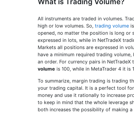
What is Trading Volume?
All instruments are traded in volumes. Tra
high or low volumes. So,
trading volume
is
opened, no matter the position is long or 
expressed in lots, while in NetTradeX trad
Markets all positions are expressed in volu
have a minimum required trading volume, b
an order. For currency pairs in NetTradeX
volume
is 100, while in MetaTrader 4 it is 
To summarize, margin trading is trading t
your trading capital. It is a perfect tool 
money and use it rationally to increase pro
to keep in mind that the whole leverage sh
both increases the possibility of making a 