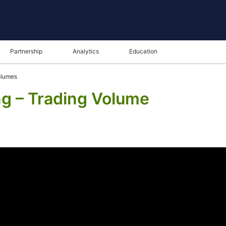
Partnership
Analytics
Education
olumes
ng – Trading Volume