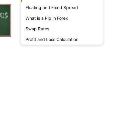
Floating and Fixed Spread
What is a Pip in Forex
Swap Rates
Profit and Loss Calculation