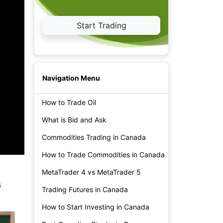
Start Trading
Navigation Menu
How to Trade Oil
What is Bid and Ask
Commodities Trading in Canada
How to Trade Commodities in Canada
MetaTrader 4 vs MetaTrader 5
s
Trading Futures in Canada
How to Start Investing in Canada