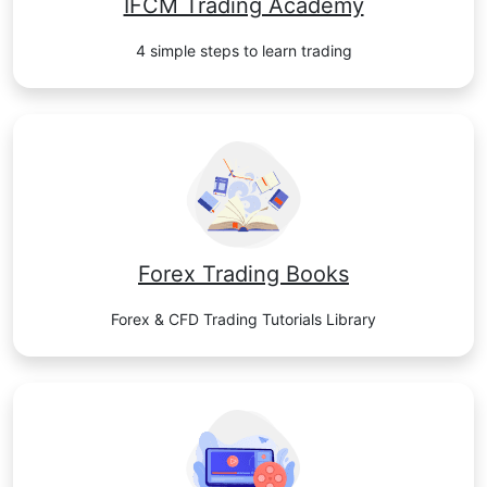
IFCM Trading Academy
4 simple steps to learn trading
Forex Trading Books
Forex & CFD Trading Tutorials Library