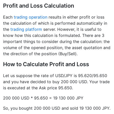
Profit and Loss Calculation
Each
trading operation
results in either profit or loss
the calculation of which is performed automatically in
the
trading platform
server. However, it is useful to
know how this calculation is formulated. There are 3
important things to consider during the calculation: the
volume of the opened position, the asset quotation and
the direction of the position (Buy/Sell).
How to Calculate Profit and Loss
Let us suppose the rate of USD/JPY is 95.620/95.650
and you have decided to buy 200 000 USD. Your trade
is executed at the Ask price 95.650.
200 000 USD * 95.650 = 19 130 000 JPY
So, you bought 200 000 USD and sold 19 130 000 JPY.