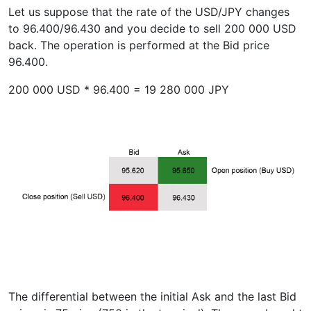
Let us suppose that the rate of the USD/JPY changes
to 96.400/96.430 and you decide to sell 200 000 USD
back. The operation is performed at the Bid price
96.400.
200 000 USD * 96.400 = 19 280 000 JPY
The differential between the initial Ask and the last Bid