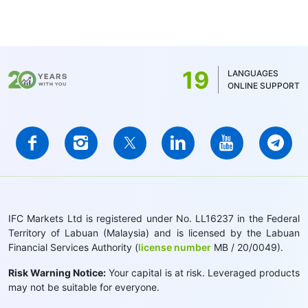
19
LANGUAGES
ONLINE SUPPORT
IFC Markets Ltd is registered under No. LL16237 in the Federal
Territory of Labuan (Malaysia) and is licensed by the Labuan
Financial Services Authority (
license number
MB / 20/0049).
Risk Warning Notice:
Your capital is at risk. Leveraged products
may not be suitable for everyone.