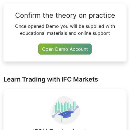
Confirm the theory on practice
Once opened Demo you will be supplied with
educational materials and online support
Open Demo Account
Learn Trading with IFC Markets