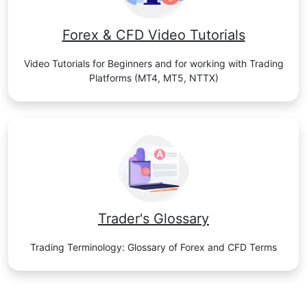
Forex & CFD Video Tutorials
Video Tutorials for Beginners and for working with Trading
Platforms (MT4, MT5, NTTX)
Trader's Glossary
Trading Terminology: Glossary of Forex and CFD Terms