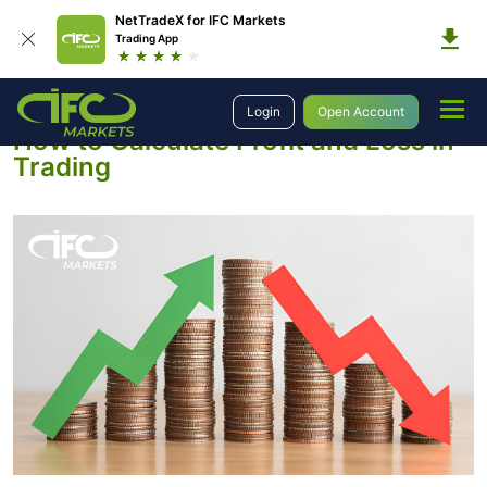
NetTradeX for IFC Markets
Trading App
Education
Introduction to Trading
Profit and Loss Calculation
Login
Open Account
How to Calculate Profit and Loss in
Trading