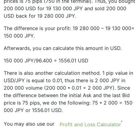
prices is 75 pips (750 in the terminal). Thus, you bought
200 000 USD for 19 130 000 JPY and sold 200 000
USD back for 19 280 000 JPY.
The difference is your profit: 19 280 000 – 19 130 000=
150 000 JPY.
Afterwards, you can calculate this amount in USD.
150 000 JPY/96.400 = 1556.01 USD
There is also another calculation method. 1 pip value in
USD/JPY is equal to 0.01, thus there is 2 000 JPY in
200 000 volume (200 000 * 0.01 = 2 000 JPY). Since
the difference between the initial Ask and the last Bid
price is 75 pips, we do the following: 75 * 2 000 = 150
000 JPY or 1556.01 USD.
You may also use our
Profit and Loss Calculator