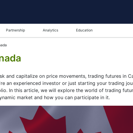
Partnership
Analytics
Education
nada
anada
isk and capitalize on price movements, trading futures in 
re an experienced investor or just starting your trading jou
io. In this article, we will explore the world of trading futu
dynamic market and how you can participate in it.