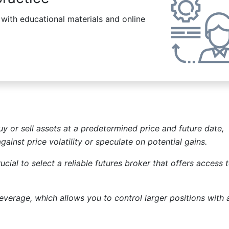
ith educational materials and online
y or sell assets at a predetermined price and future date,
ainst price volatility or speculate on potential gains.
ucial to select a reliable futures broker that offers access 
leverage, which allows you to control larger positions with 