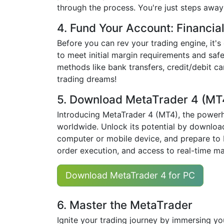
through the process. You're just steps away
4. Fund Your Account: Financia
Before you can rev your trading engine, it's
to meet initial margin requirements and safe
methods like bank transfers, credit/debit c
trading dreams!
5. Download MetaTrader 4 (MT
Introducing MetaTrader 4 (MT4), the powerh
worldwide. Unlock its potential by downloadi
computer or mobile device, and prepare to 
order execution, and access to real-time ma
Download MetaTrader 4 for PC
6. Master the MetaTrader
Ignite your trading journey by immersing yo