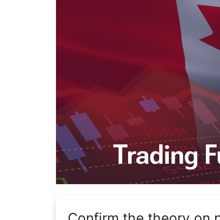
Confirm the theory on 