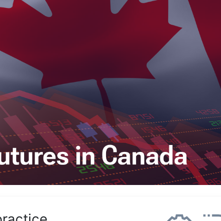
practice