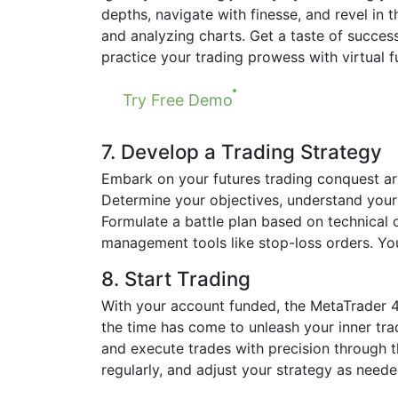
depths, navigate with finesse, and revel in t
and analyzing charts. Get a taste of succes
practice your trading prowess with virtual f
Try Free Demo
7. Develop a Trading Strategy
Embark on your futures trading conquest ar
Determine your objectives, understand your r
Formulate a battle plan based on technical o
management tools like stop-loss orders. Yo
8. Start Trading
With your account funded, the MetaTrader 4 p
the time has come to unleash your inner trad
and execute trades with precision through t
regularly, and adjust your strategy as neede