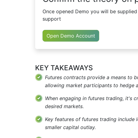
Once opened Demo you will be supplied w
support
Open Demo Account
KEY TAKEAWAYS
Futures contracts provide a means to bu
allowing market participants to hedge ag
When engaging in futures trading, it's cr
desired markets.
Key features of futures trading include 
smaller capital outlay.