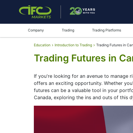
Company
Trading
Trading Platforms
Education
Introduction to Trading
Trading Futures in Ca
Trading Futures in C
If you're looking for an avenue to manage r
offers an exciting opportunity. Whether you'
futures can be a valuable tool in your portfol
Canada, exploring the ins and outs of this 