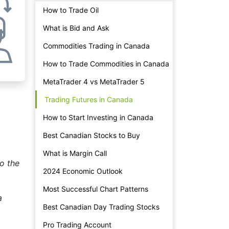
How to Trade Oil
What is Bid and Ask
Commodities Trading in Canada
How to Trade Commodities in Canada
MetaTrader 4 vs MetaTrader 5
Trading Futures in Canada
How to Start Investing in Canada
Best Canadian Stocks to Buy
What is Margin Call
to the
2024 Economic Outlook
Most Successful Chart Patterns
a
Best Canadian Day Trading Stocks
Pro Trading Account