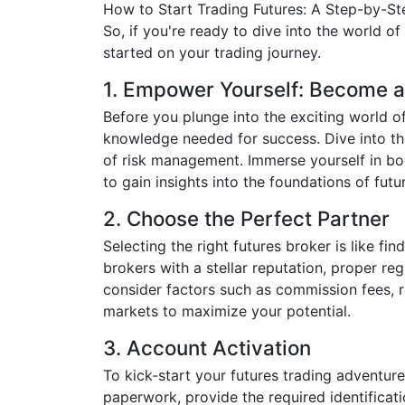
How to Start Trading Futures: A Step-by-S
So, if you're ready to dive into the world of
started on your trading journey.
1. Empower Yourself: Become a
Before you plunge into the exciting world o
knowledge needed for success. Dive into the
of risk management. Immerse yourself in boo
to gain insights into the foundations of futu
2. Choose the Perfect Partner
Selecting the right futures broker is like f
brokers with a stellar reputation, proper reg
consider factors such as commission fees, 
markets to maximize your potential.
3. Account Activation
To kick-start your futures trading adventur
paperwork, provide the required identificati