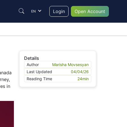
Login
Open Account
EN
Details
Author
Marisha Movsesyan
Last Updated
04/04/26
Canada
Reading Time
24
min
rney,
res in
Login
Individual
Corporate