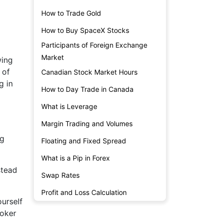
How to Trade Gold
How to Buy SpaceX Stocks
Participants of Foreign Exchange
Market
wing
 of
Canadian Stock Market Hours
g in
How to Day Trade in Canada
What is Leverage
Margin Trading and Volumes
ng
Floating and Fixed Spread
What is a Pip in Forex
stead
Swap Rates
Profit and Loss Calculation
ourself
roker