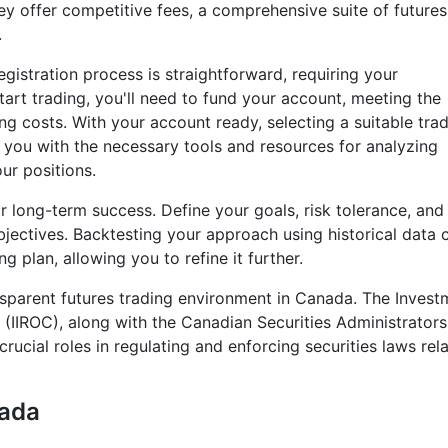
ey offer competitive fees, a comprehensive suite of futures
.
gistration process is straightforward, requiring your
start trading, you'll need to fund your account, meeting the
g costs. With your account ready, selecting a suitable tra
e you with the necessary tools and resources for analyzing
ur positions.
or long-term success. Define your goals, risk tolerance, and
bjectives. Backtesting your approach using historical data 
g plan, allowing you to refine it further.
nsparent futures trading environment in Canada. The Invest
(IIROC), along with the Canadian Securities Administrator
rucial roles in regulating and enforcing securities laws rel
nada