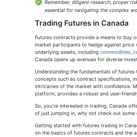
Remember, diligent research, proper ri
essential for navigating the complex wor
Trading Futures in Canada
Futures contracts provide a means to buy or
market participants to hedge against price v
underlying assets, including
commodities
,
c
Canada opens up avenues for diverse invest
Understanding the fundamentals of futures tr
concepts such as contract specifications, m
intricacies of the market with confidence. M
platform, provides a robust and user-friendly
So, you're interested in trading, Canada off
of just jumping in, why not check out some 
Getting started with futures trading in Can
on the basics of futures contracts and the a