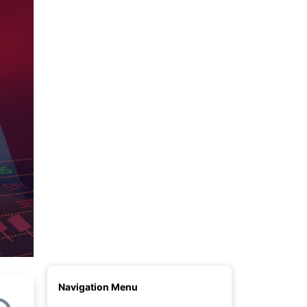
Given Name(s)
Surname
E-mail (login)
Password
Country of Residence
Phone number
I agree to receive news & analytics
Open Account
Navigation Menu