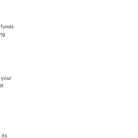
 funds
ing
 your
st
 its