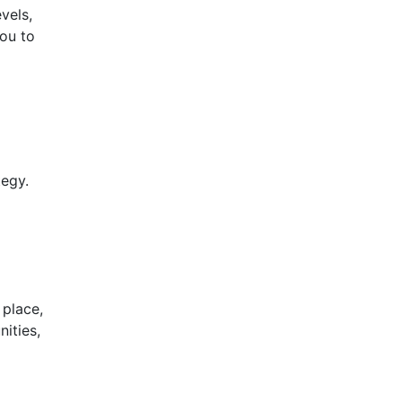
vels,
you to
tegy.
 place,
ities,