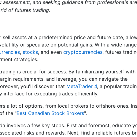
sk assessment, and seeking guidance from professionals are
ld of futures trading.
 sell assets at a predetermined price and future date, allo
olatility or speculate on potential gains. With a wide range
urrencies
,
stocks
, and even
cryptocurrencies
, futures tradin
ment strategies.
ading is crucial for success. By familiarizing yourself with
argin requirements, and leverage, you can navigate the
oreover, you'll discover that
MetaTrader 4
, a popular tradi
 interface for executing trades efficiently.
ers a lot of options, from local brokers to offshore ones. In
of the "
Best Canadian Stock Brokers
".
ada involves a few key steps. First and foremost, educate y
ssociated risks and rewards. Next, find a reliable futures b